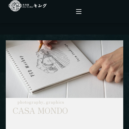
こだわり
メニュー
店舗情報
ファーム
photography, graphics
CASA MONDO