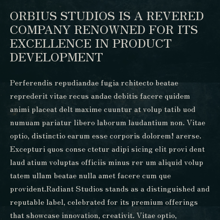
ORBIUS STUDIOS IS A REVERED
COMPANY RENOWNED FOR ITS
EXCELLENCE IN PRODUCT
DEVELOPMENT
Perferendis repudiandae fugia rchitecto beatae
reprederit vitae recus andae debitis facere quidem
animi placeat delt maxime cuuntur at volup tatib uod
numuam pariatur libero laborum laudantium non. Vitae
optio, distinctio earum esse corporis dolorem! arerse.
Excepturi quos conse ctetur adipi sicing elit provi dent
laud atium voluptas officiis minus rer um aliquid volup
tatem ullam beatae nulla amet facere cum que
provident.Radiant Studios stands as a distinguished and
reputable label, celebrated for its premium offerings
that showcase innovation, creativit. Vitae optio,