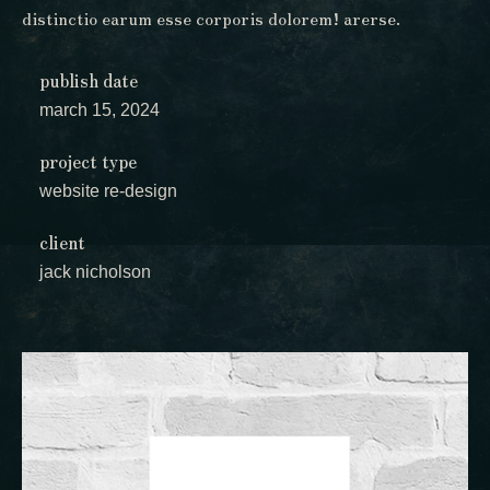
distinctio earum esse corporis dolorem! arerse.
publish date
march 15, 2024
project type
website re-design
client
jack nicholson