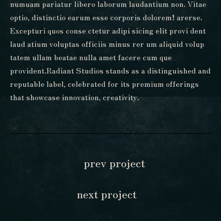
numuam pariatur libero laborum laudantium non. Vitae
optio, distinctio earum esse corporis dolorem! arerse.
Excepturi quos conse ctetur adipi sicing elit provi dent
laud atium voluptas officiis minus rer um aliquid volup
tatem ullam beatae nulla amet facere cum que
provident.Radiant Studios stands as a distinguished and
reputable label, celebrated for its premium offerings
that showcase innovation, creativity.
prev project
next project