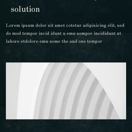
solution
Lorem ipsum dolor sit amet cotetur adipisicing elit, sed
do mod tempor incid idunt u emu sompor incididunt ut
labore etdolore emu some the and one tempor