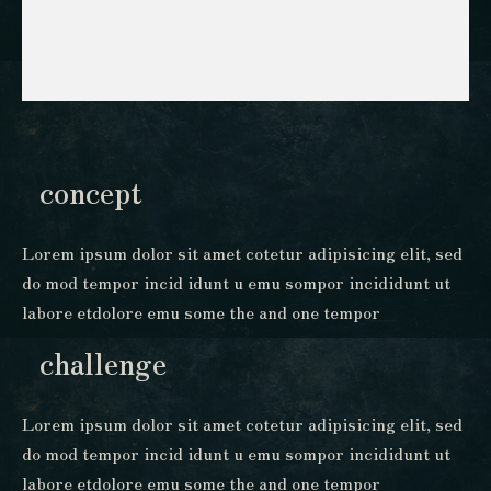
concept
Lorem ipsum dolor sit amet cotetur adipisicing elit, sed
do mod tempor incid idunt u emu sompor incididunt ut
labore etdolore emu some the and one tempor
challenge
Lorem ipsum dolor sit amet cotetur adipisicing elit, sed
do mod tempor incid idunt u emu sompor incididunt ut
labore etdolore emu some the and one tempor