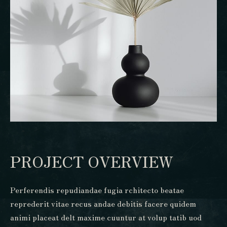
PROJECT OVERVIEW
Perferendis repudiandae fugia rchitecto beatae
reprederit vitae recus andae debitis facere quidem
animi placeat delt maxime cuuntur at volup tatib uod