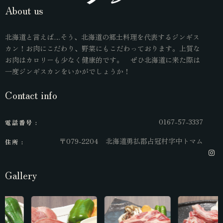
About us
北海道と言えば…そう、北海道の郷土料理を代表するジンギス
カン！お肉にこだわり、野菜にもこだわっております。上質な
お肉はカロリーも少なく健康的です。 ぜひ北海道に来た際は
一度ジンギスカンをいかがでしょうか！
Contact info
0167-57-3337
電話番号 :
〒079-2204 北海道勇払郡占冠村字中トマム
住所 :
Gallery