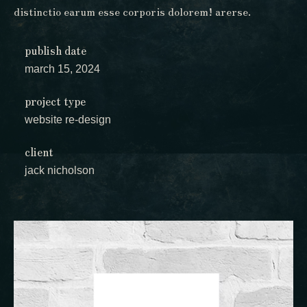
distinctio earum esse corporis dolorem! arerse.
publish date
march 15, 2024
project type
website re-design
client
jack nicholson