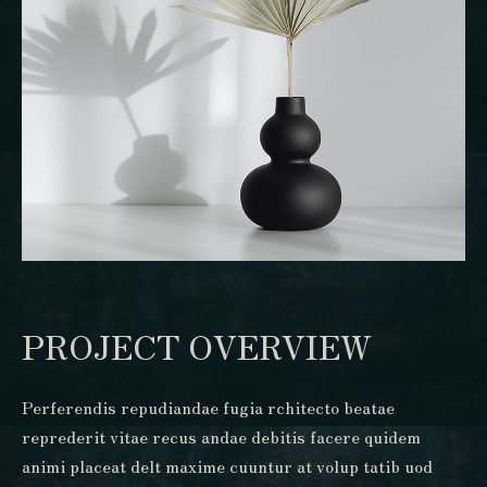
PROJECT OVERVIEW
Perferendis repudiandae fugia rchitecto beatae
reprederit vitae recus andae debitis facere quidem
animi placeat delt maxime cuuntur at volup tatib uod