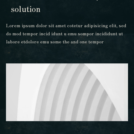
solution
Lorem ipsum dolor sit amet cotetur adipisicing elit, sed
do mod tempor incid idunt u emu sompor incididunt ut
labore etdolore emu some the and one tempor