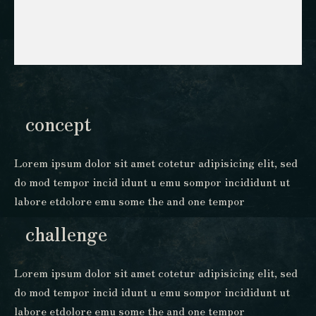
concept
Lorem ipsum dolor sit amet cotetur adipisicing elit, sed
do mod tempor incid idunt u emu sompor incididunt ut
labore etdolore emu some the and one tempor
challenge
Lorem ipsum dolor sit amet cotetur adipisicing elit, sed
do mod tempor incid idunt u emu sompor incididunt ut
labore etdolore emu some the and one tempor