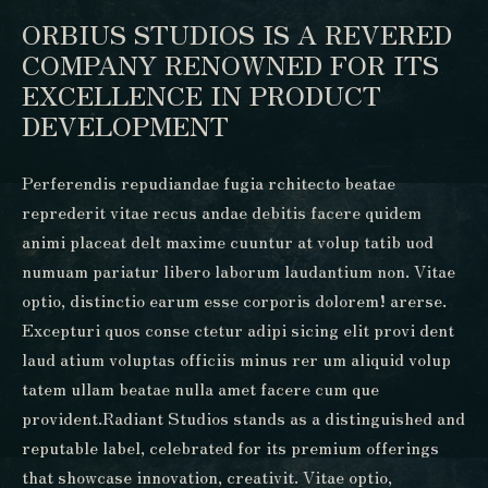
ORBIUS STUDIOS IS A REVERED
COMPANY RENOWNED FOR ITS
EXCELLENCE IN PRODUCT
DEVELOPMENT
Perferendis repudiandae fugia rchitecto beatae
reprederit vitae recus andae debitis facere quidem
animi placeat delt maxime cuuntur at volup tatib uod
numuam pariatur libero laborum laudantium non. Vitae
optio, distinctio earum esse corporis dolorem! arerse.
Excepturi quos conse ctetur adipi sicing elit provi dent
laud atium voluptas officiis minus rer um aliquid volup
tatem ullam beatae nulla amet facere cum que
provident.Radiant Studios stands as a distinguished and
reputable label, celebrated for its premium offerings
that showcase innovation, creativit. Vitae optio,