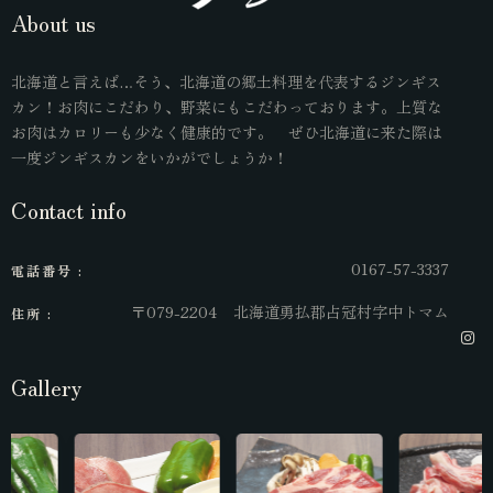
About us
北海道と言えば…そう、北海道の郷土料理を代表するジンギス
カン！お肉にこだわり、野菜にもこだわっております。上質な
お肉はカロリーも少なく健康的です。 ぜひ北海道に来た際は
一度ジンギスカンをいかがでしょうか！
Contact info
0167-57-3337
電話番号 :
〒079-2204 北海道勇払郡占冠村字中トマム
住所 :
Gallery