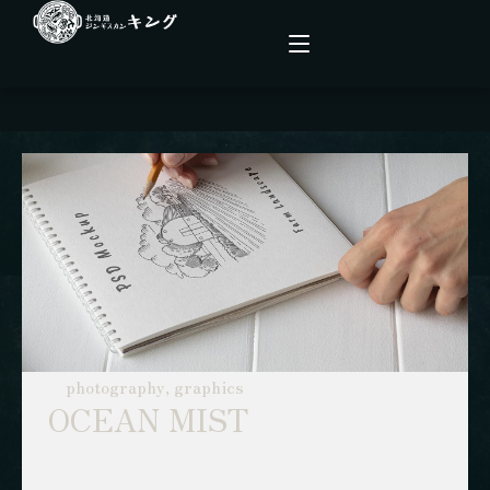
こだわり
メニュー
店舗情報
ファーム
photography, graphics
OCEAN MIST