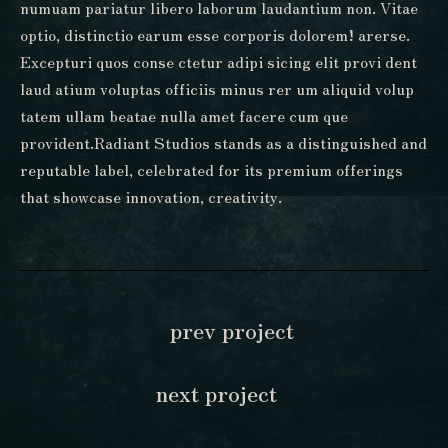
numuam pariatur libero laborum laudantium non. Vitae
optio, distinctio earum esse corporis dolorem! arerse.
Excepturi quos conse ctetur adipi sicing elit provi dent
laud atium voluptas officiis minus rer um aliquid volup
tatem ullam beatae nulla amet facere cum que
provident.Radiant Studios stands as a distinguished and
reputable label, celebrated for its premium offerings
that showcase innovation, creativity.
prev project
next project